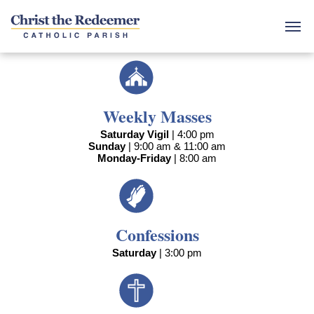
Weekly Masses
Saturday Vigil
| 4:00 pm
Sunday
| 9:00 am & 11:00 am
Monday-Friday
| 8:00 am
Confessions
Saturday
| 3:00 pm