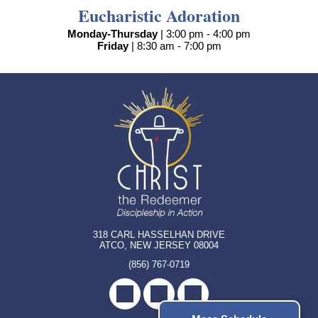
Eucharistic Adoration
Monday-Thursday
| 3:00 pm - 4:00 pm
Friday
| 8:30 am - 7:00 pm
318 CARL HASSELHAN DRIVE
ATCO, NEW JERSEY 08004
(856) 767-0719