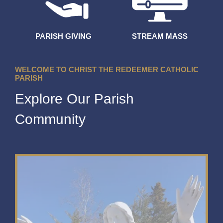
PARISH GIVING
STREAM MASS
WELCOME TO CHRIST THE REDEEMER CATHOLIC
PARISH
Explore Our Parish
Community