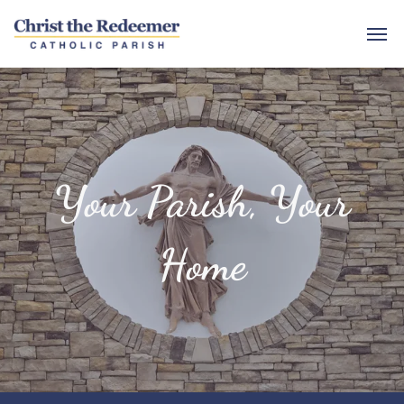
Your Parish, Your
Home