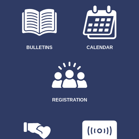
BULLETINS
CALENDAR
REGISTRATION