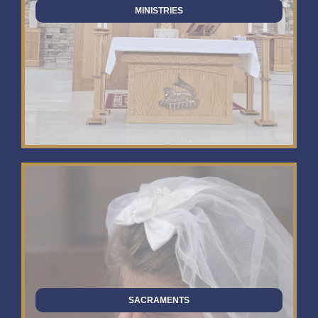
MINISTRIES
SACRAMENTS