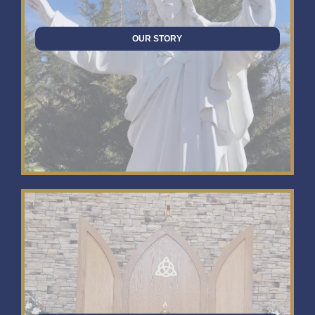
OUR STORY