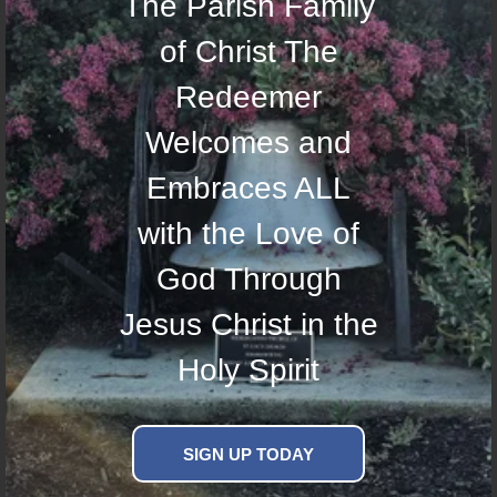
The Parish Family
of Christ The
Redeemer
Welcomes and
Embraces ALL
with the Love of
God Through
Jesus Christ in the
Holy Spirit
SIGN UP TODAY