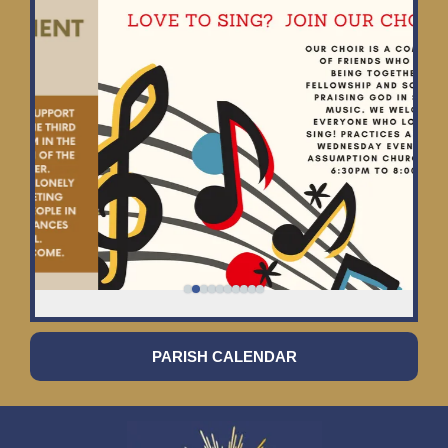
PARISH CALENDAR