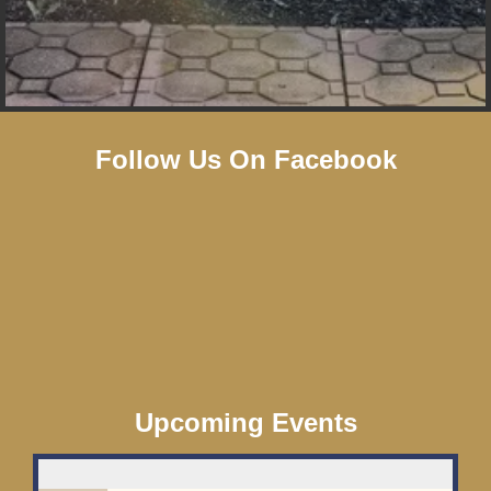
Follow Us On Facebook
Upcoming Events