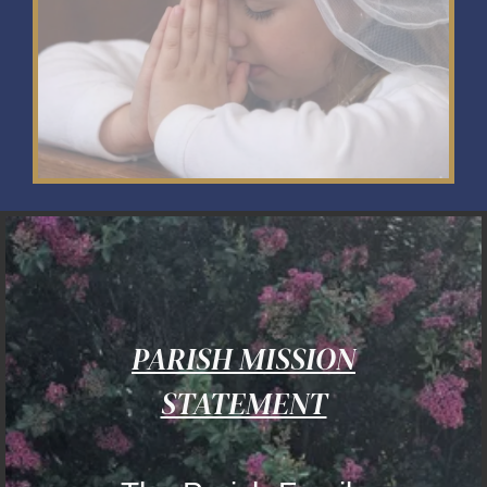
PARISH MISSION
STATEMENT