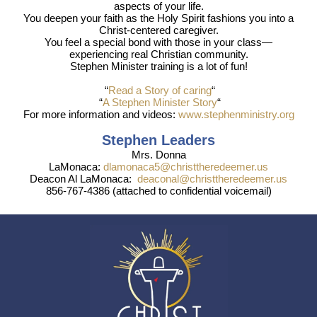
aspects of your life.
You deepen your faith as the Holy Spirit fashions you into a
Christ-centered caregiver.
You feel a special bond with those in your class—
experiencing real Christian community.
Stephen Minister training is a lot of fun!
“
Read a Story of caring
“
“
A Stephen Minister Story
“
For more information and videos:
www.stephenministry.org
Stephen Leaders
Mrs. Donna
LaMonaca:
dlamonaca5@christtheredeemer.us
Deacon Al LaMonaca:
deaconal@christtheredeemer.us
856-767-4386 (attached to confidential voicemail)