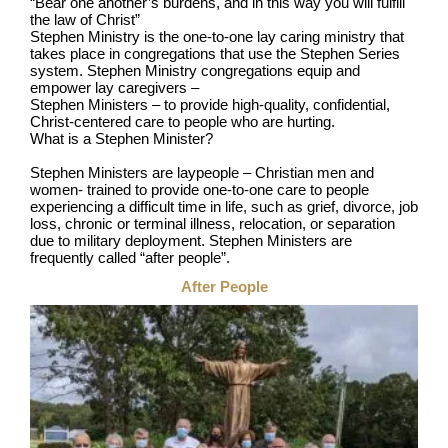
“Bear one another’s burdens, and in this way you will fulfill
the law of Christ”
Stephen Ministry is the one-to-one lay caring ministry that
takes place in congregations that use the Stephen Series
system. Stephen Ministry congregations equip and
empower lay caregivers –
Stephen Ministers – to provide high-quality, confidential,
Christ-centered care to people who are hurting.
What is a Stephen Minister?
Stephen Ministers are laypeople – Christian men and
women- trained to provide one-to-one care to people
experiencing a difficult time in life, such as grief, divorce, job
loss, chronic or terminal illness, relocation, or separation
due to military deployment. Stephen Ministers are
frequently called “after people”.
After People