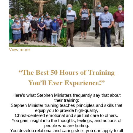
View more
“The Best 50 Hours of Training
You’ll Ever Experience!”
Here’s what Stephen Ministers frequently say that about
their training:
Stephen Minister training teaches principles and skills that
equip you to provide high-quality,
Christ-centered emotional and spiritual care to others.
You gain insight into the thoughts, feelings, and actions of
people who are hurting.
You develop relational and caring skills you can apply to all