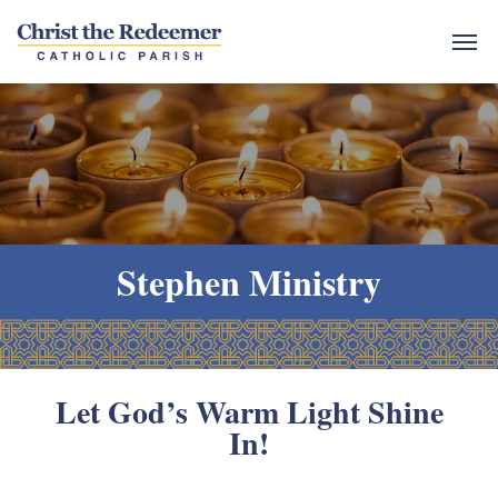
Stephen Ministry
Let God’s Warm Light Shine
In!