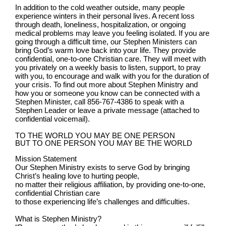
In addition to the cold weather outside, many people
experience winters in their personal lives. A recent loss
through death, loneliness, hospitalization, or ongoing
medical problems may leave you feeling isolated. If you are
going through a difficult time, our Stephen Ministers can
bring God’s warm love back into your life. They provide
confidential, one-to-one Christian care. They will meet with
you privately on a weekly basis to listen, support, to pray
with you, to encourage and walk with you for the duration of
your crisis. To find out more about Stephen Ministry and
how you or someone you know can be connected with a
Stephen Minister, call 856-767-4386 to speak with a
Stephen Leader or leave a private message (attached to
confidential voicemail).
TO THE WORLD YOU MAY BE ONE PERSON
BUT TO ONE PERSON YOU MAY BE THE WORLD
Mission Statement
Our Stephen Ministry exists to serve God by bringing
Christ’s healing love to hurting people,
no matter their religious affiliation, by providing one-to-one,
confidential Christian care
to those experiencing life’s challenges and difficulties.
What is Stephen Ministry?