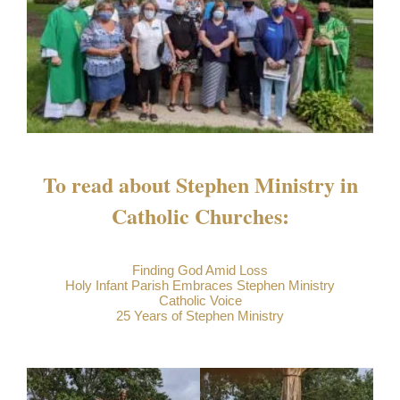
To read about Stephen Ministry in
Catholic Churches:
Finding God Amid Loss
Holy Infant Parish Embraces Stephen Ministry
Catholic Voice
25 Years of Stephen Ministry